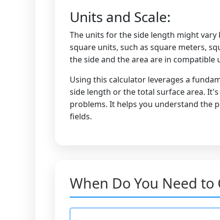
Units and Scale:
The units for the side length might vary 
square units, such as square meters, squ
the side and the area are in compatible u
Using this calculator leverages a fundam
side length or the total surface area. It
problems. It helps you understand the pr
fields.
When Do You Need to C