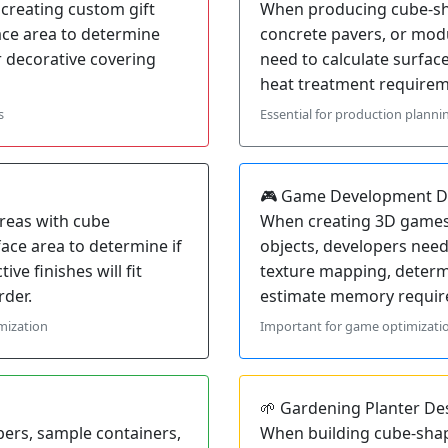
creating custom gift
When producing cube-sha
ace area to determine
concrete pavers, or mo
 decorative covering
need to calculate surfac
heat treatment requireme
s
Essential for production planni
🎮 Game Development D
reas with cube
When creating 3D games 
face area to determine if
objects, developers need
ive finishes will fit
texture mapping, deter
rder.
estimate memory require
mization
Important for game optimizatio
🌱 Gardening Planter De
ers, sample containers,
When building cube-shap