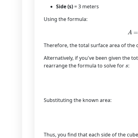
Side (s)
= 3 meters
Using the formula:
A
Therefore, the total surface area of the
Alternatively, if you've been given the t
s
rearrange the formula to solve for
:
Substituting the known area:
Thus, you find that each side of the cube