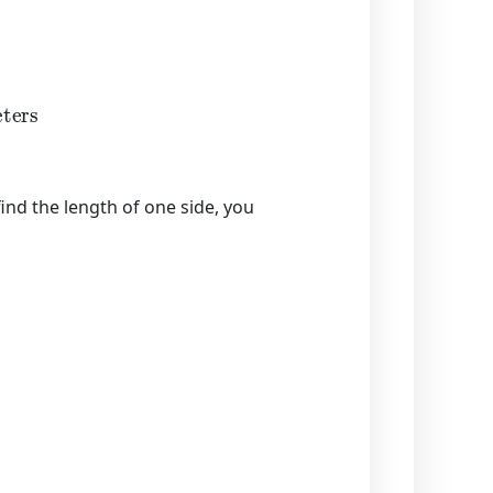
rs
find the length of one side, you