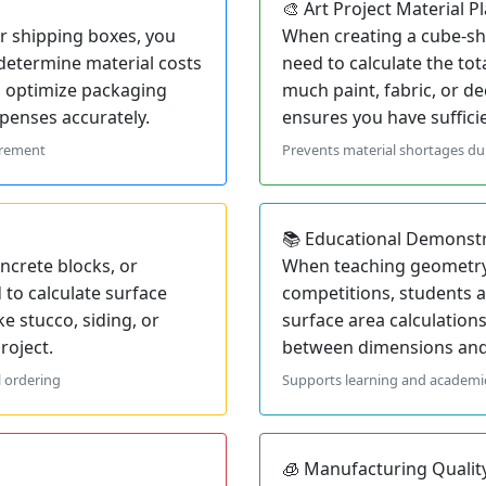
🎨 Art Project Material P
 shipping boxes, you
When creating a cube-sha
 determine material costs
need to calculate the to
s optimize packaging
much paint, fabric, or de
penses accurately.
ensures you have suffici
urement
Prevents material shortages dur
📚 Educational Demonst
ncrete blocks, or
When teaching geometry
to calculate surface
competitions, students a
ke stucco, siding, or
surface area calculation
roject.
between dimensions and 
l ordering
Supports learning and academi
🧊 Manufacturing Qualit