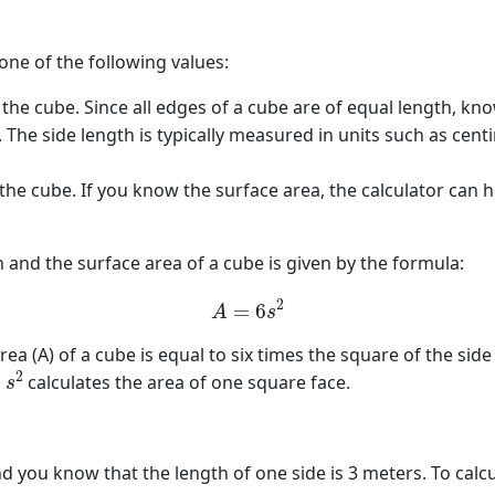
 one of the following values:
the cube. Since all edges of a cube are of equal length, kn
a. The side length is typically measured in units such as ce
 the cube. If you know the surface area, the calculator can
 and the surface area of a cube is given by the formula:
A
=
6
s
2
ea (A) of a cube is equal to six times the square of the side
s
2
d
calculates the area of one square face.
 you know that the length of one side is 3 meters. To calcu