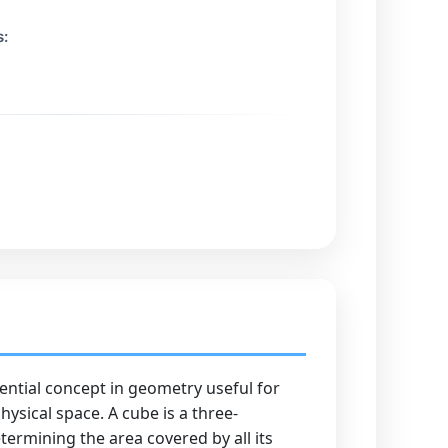
s:
sential concept in geometry useful for
ysical space. A cube is a three-
termining the area covered by all its