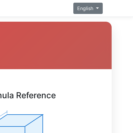
English
ula Reference