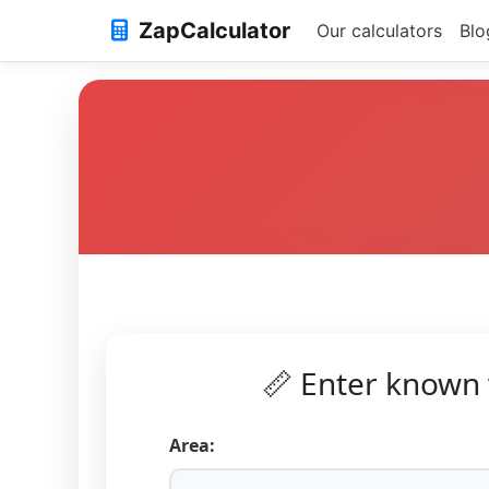
ZapCalculator
Our calculators
Blo
📏 Enter known 
Area: