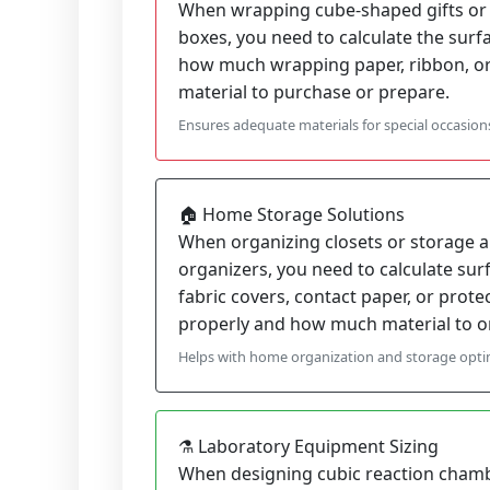
When wrapping cube-shaped gifts or 
boxes, you need to calculate the surf
how much wrapping paper, ribbon, or
material to purchase or prepare.
Ensures adequate materials for special occasion
🏠 Home Storage Solutions
When organizing closets or storage a
organizers, you need to calculate sur
fabric covers, contact paper, or protect
properly and how much material to o
Helps with home organization and storage opti
⚗️ Laboratory Equipment Sizing
When designing cubic reaction chamb