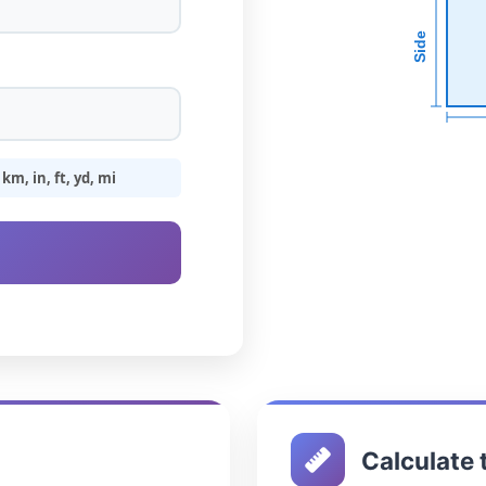
Side
m, in, ft, yd, mi
Calculate 