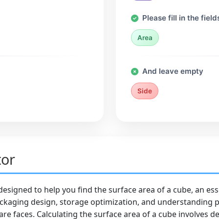
Please fill in the field
Area
And leave empty
Side
tor
 designed to help you find the surface area of a cube, an es
ackaging design, storage optimization, and understanding ph
re faces. Calculating the surface area of a cube involves de