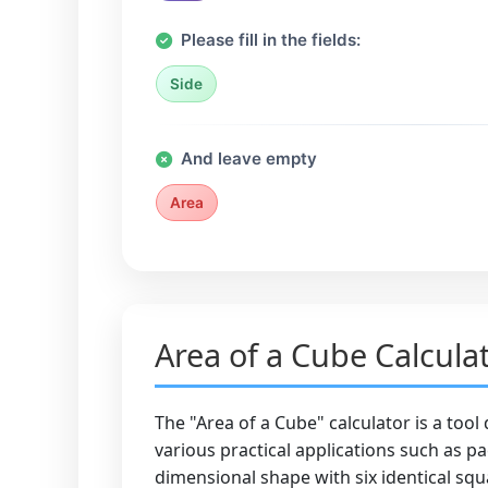
Please fill in the fields:
Side
And leave empty
Area
Area of a Cube Calcula
The "Area of a Cube" calculator is a tool
various practical applications such as p
dimensional shape with six identical squa