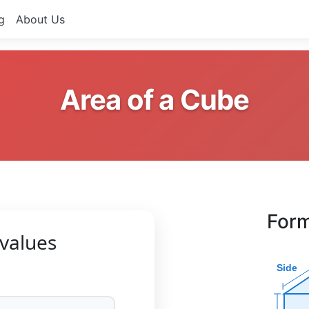
g
About Us
Area of a Cube
Form
values
Side