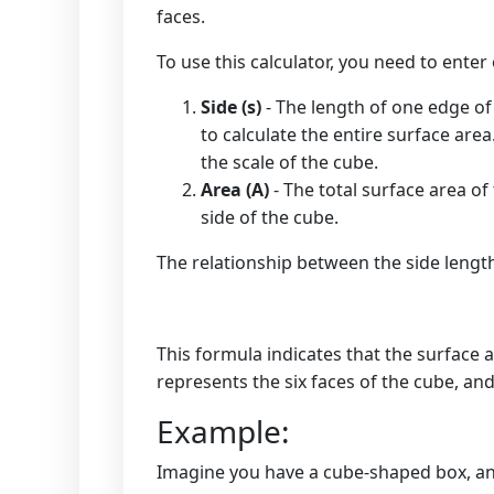
faces.
To use this calculator, you need to enter
Side (s)
- The length of one edge of 
to calculate the entire surface are
the scale of the cube.
Area (A)
- The total surface area of
side of the cube.
The relationship between the side length
This formula indicates that the surface ar
represents the six faces of the cube, an
Example:
Imagine you have a cube-shaped box, and