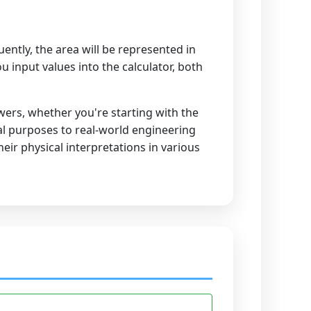
uently, the area will be represented in
 input values into the calculator, both
wers, whether you're starting with the
nal purposes to real-world engineering
ir physical interpretations in various