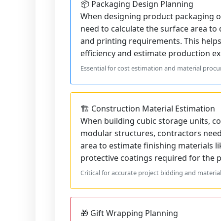
📦 Packaging Design Planning
When designing product packaging or
need to calculate the surface area to
and printing requirements. This help
efficiency and estimate production ex
Essential for cost estimation and material proc
🏗️ Construction Material Estimation
When building cubic storage units, co
modular structures, contractors need 
area to estimate finishing materials li
protective coatings required for the p
Critical for accurate project bidding and materia
🎁 Gift Wrapping Planning