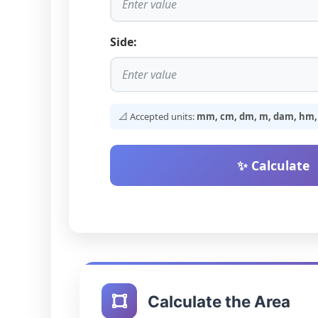
Side:
📐 Accepted units:
mm, cm, dm, m, dam, hm, k
✨ Calculate
Calculate the Area