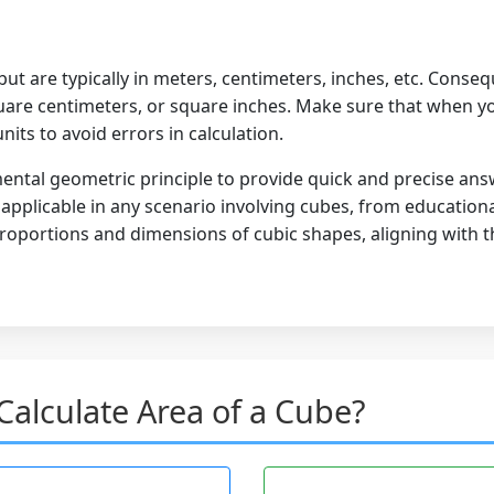
but are typically in meters, centimeters, inches, etc. Conseq
are centimeters, or square inches. Make sure that when you
nits to avoid errors in calculation.
ental geometric principle to provide quick and precise ans
's applicable in any scenario involving cubes, from educatio
oportions and dimensions of cubic shapes, aligning with the
alculate Area of a Cube?