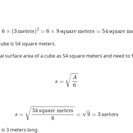
=
6
×
(
3
meters
)
2
=
6
×
9
square meters
=
54
square mete
 cube is 54 square meters.
otal surface area of a cube as 54 square meters and need to 
s
=
A
6
s
=
54
square meters
6
=
9
=
3
meters
 is 3 meters long.