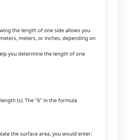
owing the length of one side allows you
ntimeters, meters, or inches, depending on
 help you determine the length of one
 length (s). The "6" in the formula
late the surface area, you would enter: