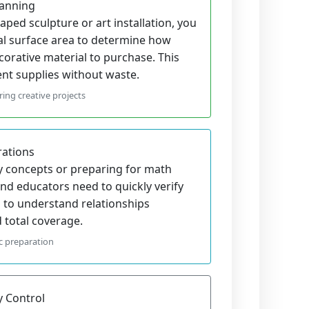
lanning
ped sculpture or art installation, you
tal surface area to determine how
corative material to purchase. This
ent supplies without waste.
ing creative projects
rations
 concepts or preparing for math
nd educators need to quickly verify
s to understand relationships
total coverage.
c preparation
y Control