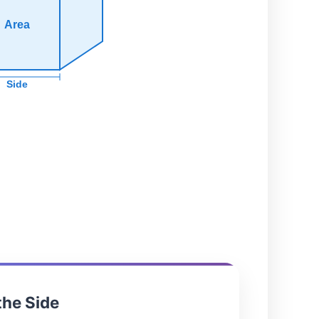
Area
Side
the Side