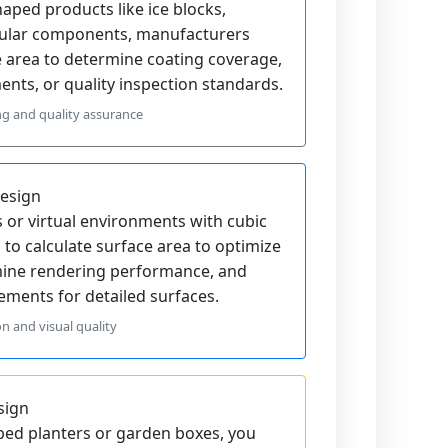
ped products like ice blocks,
dular components, manufacturers
e area to determine coating coverage,
nts, or quality inspection standards.
ng and quality assurance
esign
or virtual environments with cubic
 to calculate surface area to optimize
mine rendering performance, and
ments for detailed surfaces.
n and visual quality
sign
ed planters or garden boxes, you